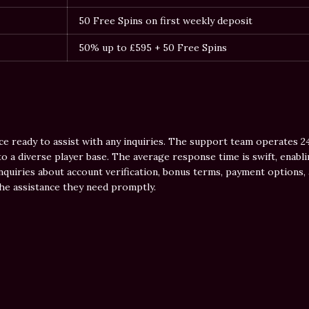
50 Free Spins on first weekly deposit
50% up to £595 + 50 Free Spins
ce ready to assist with any inquiries. The support team operates 24
r to a diverse player base. The average response time is swift, enabl
quiries about account verification, bonus terms, payment options, an
he assistance they need promptly.