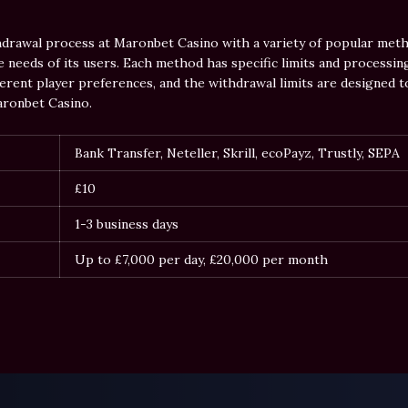
rawal process at Maronbet Casino with a variety of popular method
needs of its users. Each method has specific limits and processing 
nt player preferences, and the withdrawal limits are designed to a
aronbet Casino.
Bank Transfer, Neteller, Skrill, ecoPayz, Trustly, SEPA
£10
1-3 business days
Up to £7,000 per day, £20,000 per month