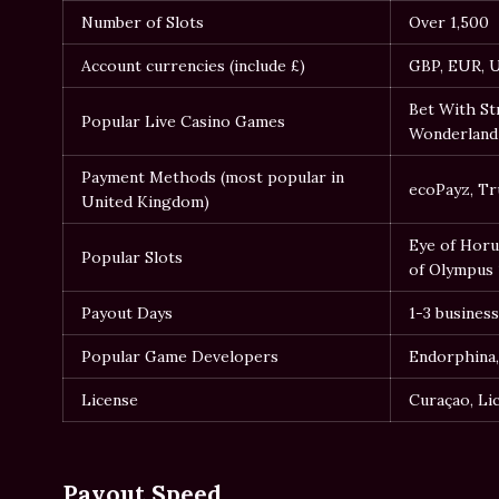
Number of Slots
Over 1,500
Account currencies (include £)
GBP, EUR, 
Bet With St
Popular Live Casino Games
Wonderland 
Payment Methods (most popular in
ecoPayz, Tru
United Kingdom)
Eye of Horu
Popular Slots
of Olympus 
Payout Days
1-3 business
Popular Game Developers
Endorphina,
License
Curaçao, L
Payout Speed