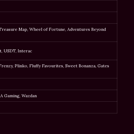
 Treasure Map, Wheel of Fortune, Adventures Beyond
t, USDT, Interac
renzy, Plinko, Fluffy Favourites, Sweet Bonanza, Gates
KA Gaming, Wazdan