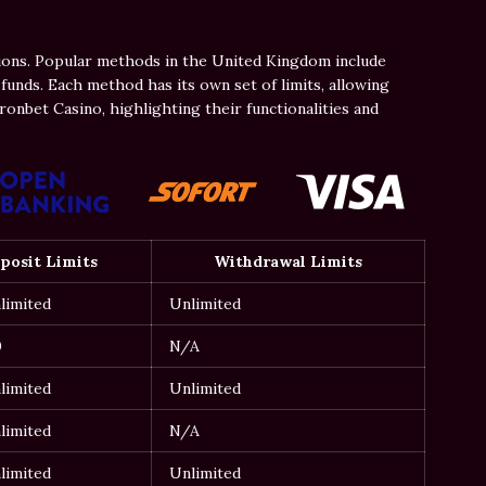
ctions. Popular methods in the United Kingdom include
funds. Each method has its own set of limits, allowing
ronbet Casino, highlighting their functionalities and
posit Limits
Withdrawal Limits
nlimited
Unlimited
0
N/A
nlimited
Unlimited
nlimited
N/A
nlimited
Unlimited