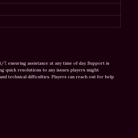
/7, ensuring assistance at any time of day. Support is
ing quick resolutions to any issues players might
d technical difficulties. Players can reach out for help