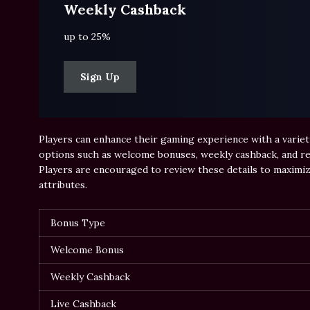
50% Highroller Bonus
up to €500 Code: 50HIGH
Sign Up
Players can enhance their gaming experience with a variet
options such as welcome bonuses, weekly cashback, and rel
Players are encouraged to review these details to maximize
attributes.
Bonus Type
Welcome Bonus
Weekly Cashback
Live Cashback