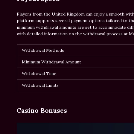
Players from the United Kingdom can enjoy a smooth withd
platform supports several payment options tailored to the 
minimum withdrawal amounts are set to accommodate differe
with detailed information on the withdrawal process at M
Withdrawal Methods
Minimum Withdrawal Amount
Withdrawal Time
Withdrawal Limits
Casino Bonuses