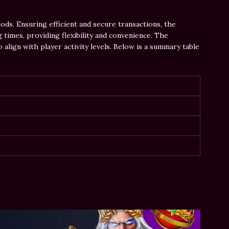
s. Ensuring efficient and secure transactions, the
times, providing flexibility and convenience. The
lign with player activity levels. Below is a summary table