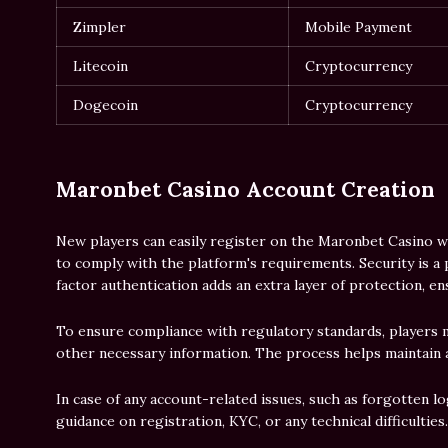
Zimpler
Mobile Payment
Litecoin
Cryptocurrency
Dogecoin
Cryptocurrency
Maronbet Casino Account Creation
New players can easily register on the Maronbet Casino web
to comply with the platform's requirements. Security is a
factor authentication adds an extra layer of protection, en
To ensure compliance with regulatory standards, players m
other necessary information. The process helps maintain 
In case of any account-related issues, such as forgotten l
guidance on registration, KYC, or any technical difficulties