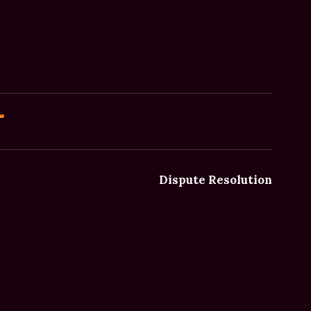
Dispute Resolution