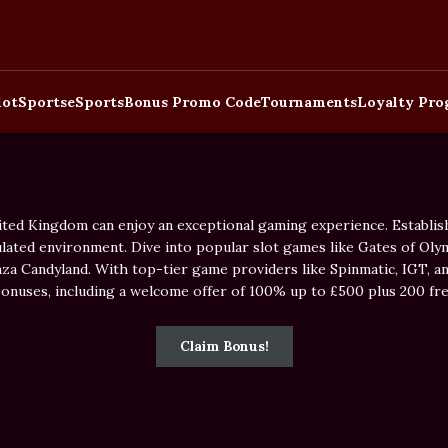
lot
Sports
eSports
Bonus Promo Code
Tournaments
Loyalty Pr
d Kingdom can enjoy an exceptional gaming experience. Established
ed environment. Dive into popular slot games like Gates of Olymp
anza Candyland. With top-tier game providers like Spinmatic, IGT, 
 bonuses, including a welcome offer of 100% up to £500 plus 200 fr
Claim Bonus!