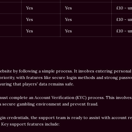
Yes
Yes
£10 - u
Yes
Yes
£10 - u
Yes
Yes
£10 - u
site by following a simple process. It involves entering personal 
 priority, with features like secure login methods and strong pas
suring that players' data remains safe.
ust complete an Account Verification (KYC) process. This involves 
a secure gambling environment and prevent fraud.
ogin credentials, the support team is ready to assist with account r
. Key support features include: