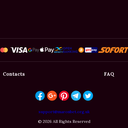
Contacts
FAQ
support@maronbet.org.uk
© 2026 All Rights Reserved