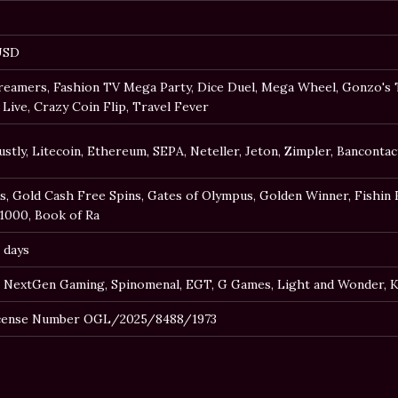
USD
reamers, Fashion TV Mega Party, Dice Duel, Mega Wheel, Gonzo's
Live, Crazy Coin Flip, Travel Fever
stly, Litecoin, Ethereum, SEPA, Neteller, Jeton, Zimpler, Bancontac
s, Gold Cash Free Spins, Gates of Olympus, Golden Winner, Fishin F
1000, Book of Ra
 days
 NextGen Gaming, Spinomenal, EGT, G Games, Light and Wonder, 
icense Number OGL/2025/8488/1973