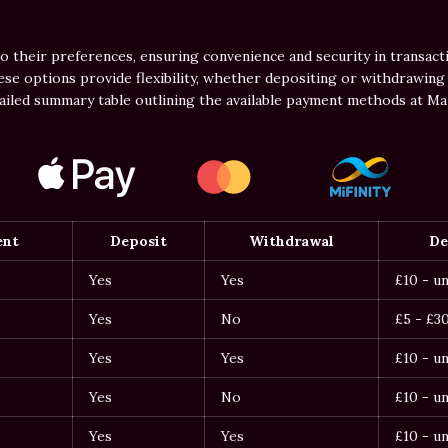
to their preferences, ensuring convenience and security in transa
ese options provide flexibility, whether depositing or withdrawing 
etailed summary table outlining the available payment methods at Ma
ent
Deposit
Withdrawal
De
Yes
Yes
£10 - u
Yes
No
£5 - £3
Yes
Yes
£10 - u
Yes
No
£10 - u
Yes
Yes
£10 - u