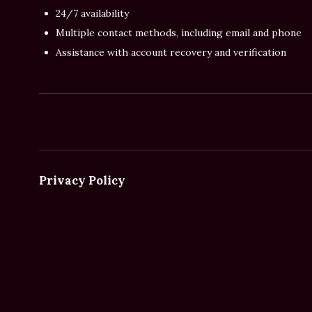
24/7 availability
Multiple contact methods, including email and phone
Assistance with account recovery and verification
Privacy Policy