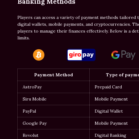
Banking Methods
Players can access a variety of payment methods tailored 
digital wallets, mobile payments, and cryptocurrencies. Th
players to manage their finances effectively. Below is a d
limits.
Payment Method
Type of paym
AstroPay
Prepaid Card
Siru Mobile
Mobile Payment
PayPal
Digital Wallet
Google Pay
Mobile Payment
Revolut
Digital Banking