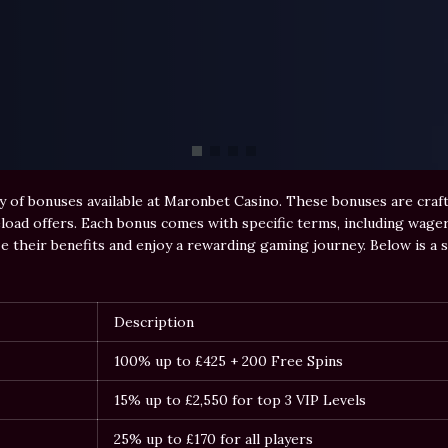
y of bonuses available at Maronbet Casino. These bonuses are craft
oad offers. Each bonus comes with specific terms, including wageri
 their benefits and enjoy a rewarding gaming journey. Below is a s
Description
100% up to £425 + 200 Free Spins
15% up to £2,550 for top 3 VIP Levels
25% up to £170 for all players