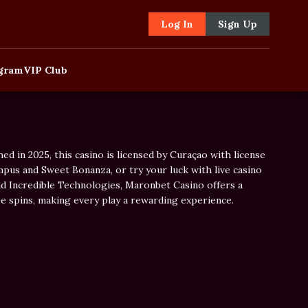
Log In
Sign Up
ogram
VIP Club
 in 2025, this casino is licensed by Curaçao with license
us and Sweet Bonanza, or try your luck with live casino
and Incredible Technologies, Maronbet Casino offers a
ee spins, making every play a rewarding experience.