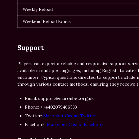
Weekly Reload
Weekend Reload Bonus
Support
Players can expect a reliable and responsive support servi
available in multiple languages, including English, to cate
encounter. Typical questions directed to support include in
through various contact methods, ensuring they receive t
Email:
support@maronbet.org.uk
Phone: ++4402079466533
Twitter:
Maronbet Casino Twitter
Facebook:
Maronbet Casino Facebook