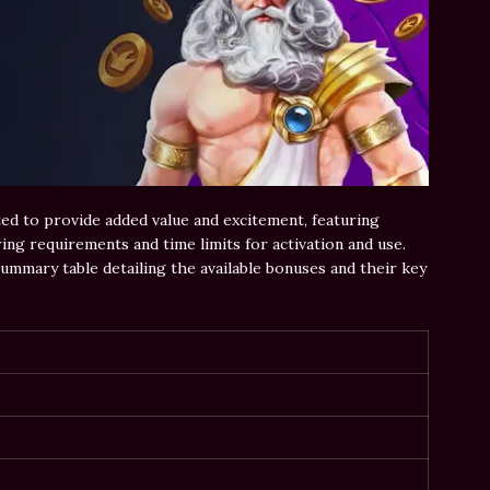
ed to provide added value and excitement, featuring
ng requirements and time limits for activation and use.
ummary table detailing the available bonuses and their key