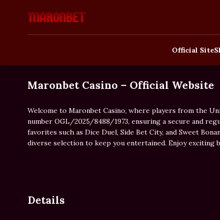
Official Site
S
Maronbet Casino – Official Website
Welcome to Maronbet Casino, where players from the Unite
number OGL/2025/8488/1973, ensuring a secure and regulat
favorites such as Dice Duel, Side Bet City, and Sweet Bon
diverse selection to keep you entertained. Enjoy exciting
Details