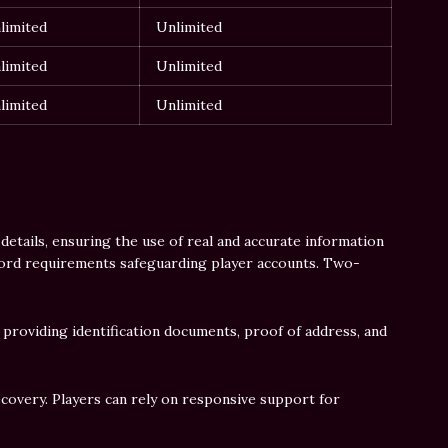
nlimited
Unlimited
nlimited
Unlimited
nlimited
Unlimited
details, ensuring the use of real and accurate information
sword requirements safeguarding player accounts. Two-
providing identification documents, proof of address, and
ecovery. Players can rely on responsive support for